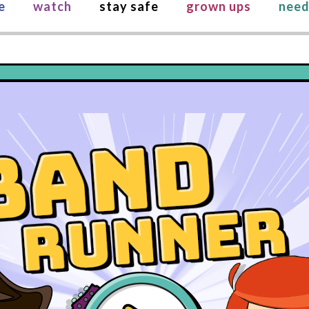
e
watch
stay safe
grown ups
need