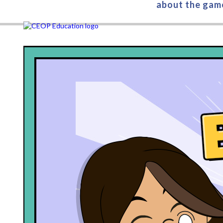
about the gam