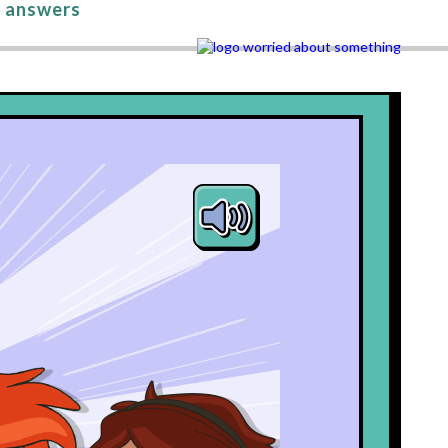
 answers