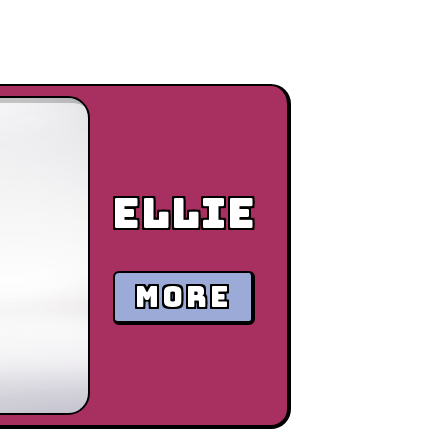
Ellie
MORE