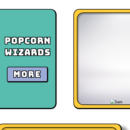
Popcorn
Wizards
MORE