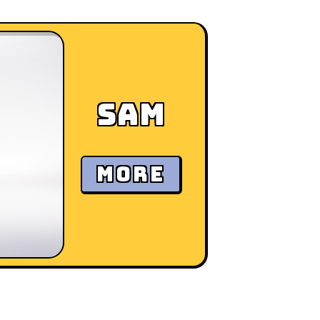
Sam
MORE