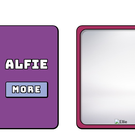
Alfie
MORE