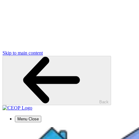
Skip to main content
Back
Menu
Close