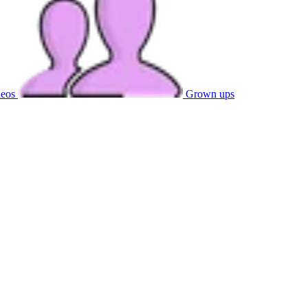
eos
Grown ups