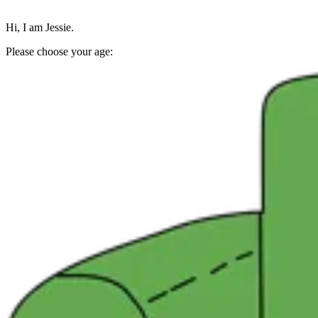
Hi, I am Jessie.
Please choose your age: