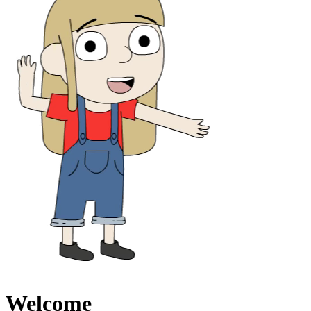
Welcome