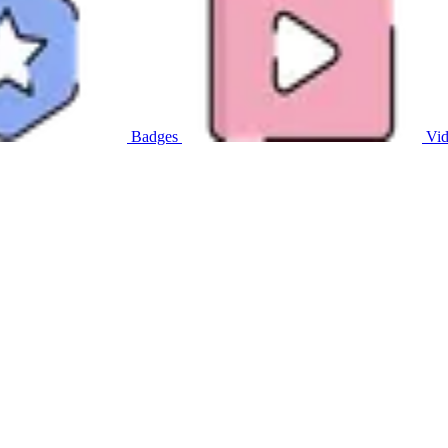
Badges
Vid