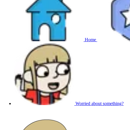
Home
Worried about something?