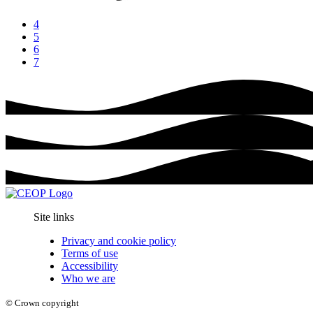
4
5
6
7
Site links
Privacy and cookie policy
Terms of use
Accessibility
Who we are
© Crown copyright