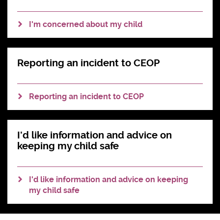
#AskTheAwkward (subtitled)
I'm concerned about my child
#AskTheAwkward BSL
Reporting an incident to CEOP
Reporting an incident to CEOP
I'd like information and advice on
keeping my child safe
I'd like information and advice on keeping
my child safe
Slide