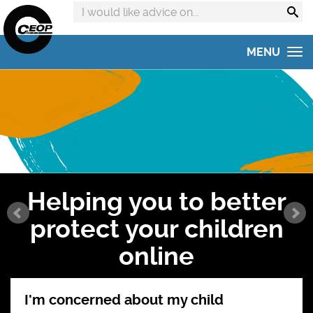
Search
advice
on:
MENU
Home
Get advice
Get help
Online Safety Hub
Helping you to better
Reporting to CEOP
protect your children
Concerned about your child?
online
Home Safety Activities
I'm concerned about my child
#AskTheAwkward