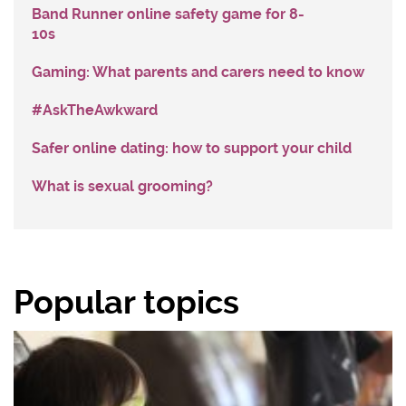
Band Runner online safety game for 8-
10s
Gaming: What parents and carers need to know
#AskTheAwkward
Safer online dating: how to support your child
What is sexual grooming?
Popular topics