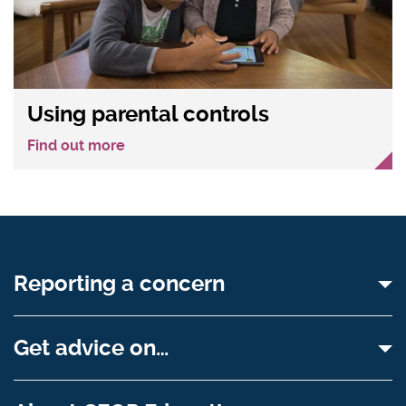
Using parental controls
Find out more
Reporting a concern
Get advice on…