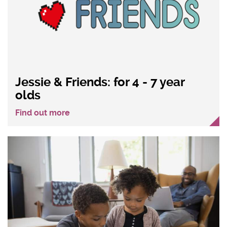
Jessie & Friends: for 4 - 7 year
olds
Find out more