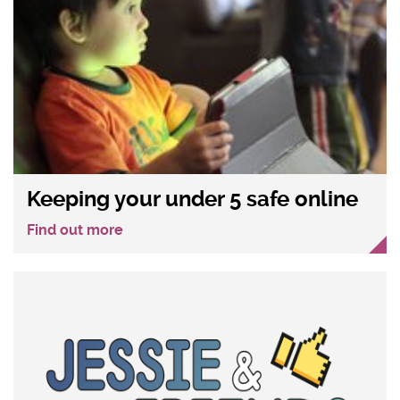
Keeping your under 5 safe online
Find out more