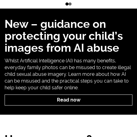
1
Go
Go
of
to
to
2
slide
slide
New – guidance on
1
2
protecting your child’s
images from AI abuse
Whilst Artificial Intelligence (AI) has many benefits,
everyday family photos can be misused to create illegal
child sexual abuse imagery. Learn more about how AI
can be misused and the practical steps you can take to
help keep your child safer online.
Read now