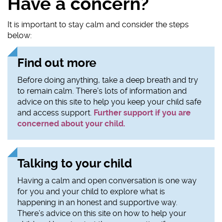
Have a concern?
It is important to stay calm and consider the steps
below:
Find out more
Before doing anything, take a deep breath and try
to remain calm. There’s lots of information and
advice on this site to help you keep your child safe
and access support.
Further support if you are
concerned about your child.
Talking to your child
Having a calm and open conversation is one way
for you and your child to explore what is
happening in an honest and supportive way.
There’s advice on this site on how to help your