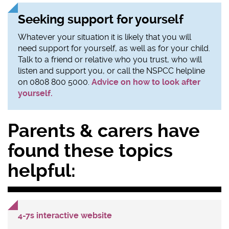
Seeking support for yourself
Whatever your situation it is likely that you will
need support for yourself, as well as for your child.
Talk to a friend or relative who you trust, who will
listen and support you, or call the NSPCC helpline
on 0808 800 5000.
Advice on how to look after
yourself.
Sidebar
Parents & carers have
content
found these topics
helpful:
4-7s interactive website