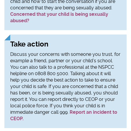
child and how to start the conversation if you are
concerned that they are being sexually abused.
Concerned that your child is being sexually
abused?
Take action
Discuss your concerns with someone you trust, for
example a friend, partner or your child’s school.
You can also talk to a professional at the NSPCC
helpline on 0808 800 5000. Talking about it will
help you decide the best action to take to ensure
your child is safe. If you are concerned that a child
has been, or is being sexually abused, you should
report it. You can report directly to CEOP or your
local police force. If you think your child is in
immediate danger call 999.
Report an incident to
CEOP.