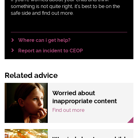
something is not quite right, it's best to be on the
safe side and find out more.
Where can i get help?
Report an incident to CEOP
Related advice
Worried about
inappropriate content
Find out more