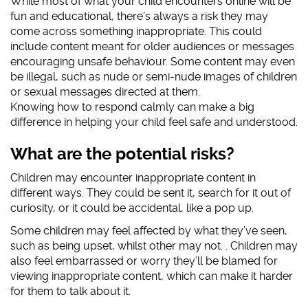
While most of what your child encounters online will be
fun and educational, there’s always a risk they may
#AskTheAwkward (subtitled)
come across something inappropriate. This could
#AskTheAwkward BSL
include content meant for older audiences or messages
encouraging unsafe behaviour. Some content may even
be illegal, such as nude or semi-nude images of children
or sexual messages directed at them.
Knowing how to respond calmly can make a big
difference in helping your child feel safe and understood.
What are the potential risks?
Children may encounter inappropriate content in
different ways. They could be sent it, search for it out of
curiosity, or it could be accidental, like a pop up.
Some children may feel affected by what they’ve seen,
such as being upset, whilst other may not. . Children may
also feel embarrassed or worry they’ll be blamed for
viewing inappropriate content, which can make it harder
for them to talk about it.