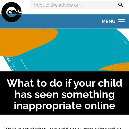
Search
advice
on:
MENU
Home
Get advice
Get help
Online Safety Hub
What to do if your child
Reporting to CEOP
has seen something
Concerned about your child?
inappropriate online
Home Safety Activities
#AskTheAwkward