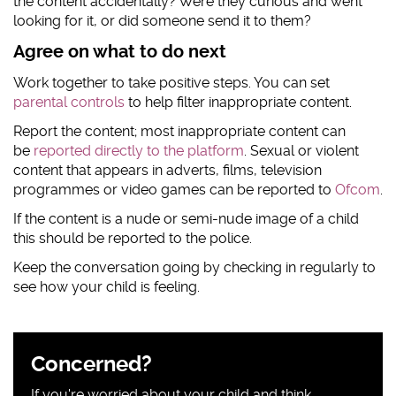
the content accidentally? Were they curious and went
looking for it, or did someone send it to them?
Agree on what to do next
Work together to take positive steps. You can set
parental controls
to help filter inappropriate content.
Report the content; most inappropriate content can
be
reported directly to the platform
. Sexual or violent
content that appears in adverts, films, television
programmes or video games can be reported to
Ofcom
.
If the content is a nude or semi-nude image of a child
this should be reported to the police.
Keep the conversation going by checking in regularly to
see how your child is feeling.
Sidebar
Concerned?
content
If you're worried about your child and think