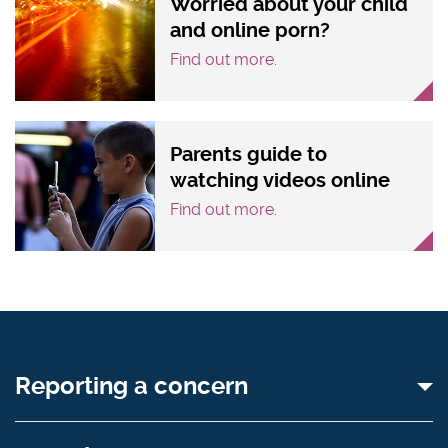
Worried about your child
and online porn?
Find out more.
Parents guide to
watching videos online
Find out more.
Reporting a concern