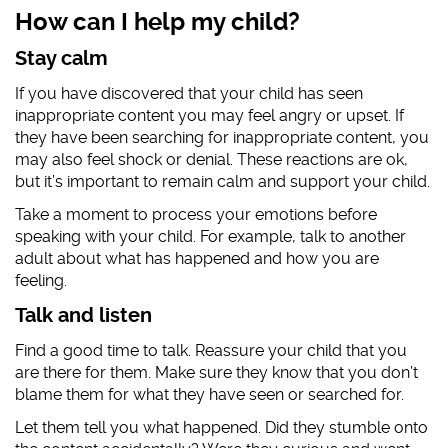
How can I help my child?
Stay calm
If you have discovered that your child has seen
inappropriate content you may feel angry or upset. If
they have been searching for inappropriate content, you
may also feel shock or denial. These reactions are ok,
but it’s important to remain calm and support your child.
Take a moment to process your emotions before
speaking with your child. For example, talk to another
adult about what has happened and how you are
feeling.
Talk and listen
Find a good time to talk. Reassure your child that you
are there for them. Make sure they know that you don’t
blame them for what they have seen or searched for.
Let them tell you what happened. Did they stumble onto