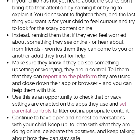
If your child has not yet heard about the scare, don’t
bring it to their attention by naming it or trying to
explain it. You don’t want to frighten them, and the last
thing you want is for your child to feel curious and try
to look for the scary content online.
Instead, remind them that if they ever feel worried
about something they see online - or hear about
from friends - worries them they can come to you or
another adult they trust for help.
Make sure they know if they do see something
upsetting or worrying, they are in control. Tell them
that they can
report it to the platform
they are using
and close down their app or browser – and you can
help them with this.
Use this as an opportunity to check that privacy
settings are enabled on the apps they use and
set
parental controls
to filter out inappropriate content.
Continue to have open and honest conversations
with your child. Keep up-to-date with what they are
doing online, celebrate the positives, and keep talking
about how they can stay safe.