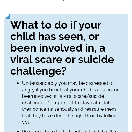
What to do if your
child has seen, or
been involved in, a
viral scare or suicide
challenge?
Understandably you may be distressed or
angry if you hear that your child has seen, or
been involved in, a viral scare/suicide
challenge. It’s important to stay calm, take
their concerns seriously and reassure them
that they have done the right thing by telling
you.
Reassure them that it is not real and that it has