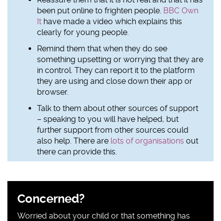
been put online to frighten people.
BBC Own
It
have made a video which explains this
clearly for young people.
Remind them that when they do see
something upsetting or worrying that they are
in control. They can report it to the platform
they are using and close down their app or
browser.
Talk to them about other sources of support
– speaking to you will have helped, but
further support from other sources could
also help. There are
lots of organisations
out
there can provide this.
Sidebar
Concerned?
content
Worried about your child or that something has