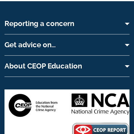
Reporting a concern
Get advice on…
About CEOP Education