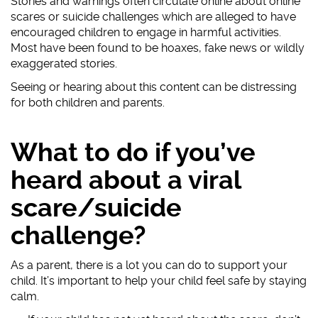
Stories and warnings often circulate online about online
scares or suicide challenges which are alleged to have
#AskTheAwkward (subtitled)
encouraged children to engage in harmful activities.
#AskTheAwkward BSL
Most have been found to be hoaxes, fake news or wildly
exaggerated stories.
Seeing or hearing about this content can be distressing
for both children and parents.
What to do if you’ve
heard about a viral
scare/suicide
challenge?
As a parent, there is a lot you can do to support your
child. It’s important to help your child feel safe by staying
calm.