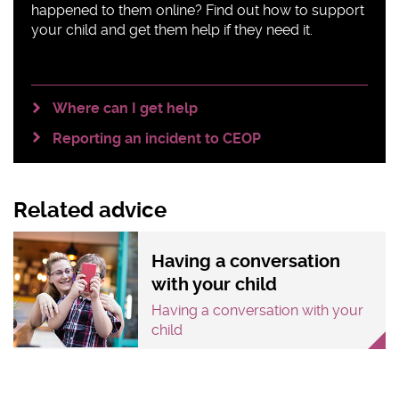
happened to them online? Find out how to support
your child and get them help if they need it.
Where can I get help
Reporting an incident to CEOP
Related advice
Having a conversation
with your child
Having a conversation with your
child