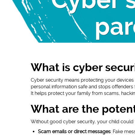
Cyber s
par
What is cyber secur
Cyber security means protecting your devices 
personal information safe and stops offenders 
It helps protect your family from scams, hackin
What are the potenti
Without good cyber security, your child could fa
Scam emails or direct messages
: Fake mess