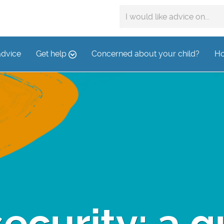
Search
advice
on:
advice
Get help
Concerned about your child?
Ho