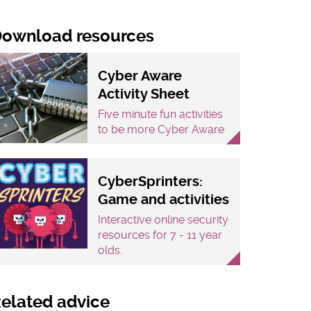
ownload resources
Cyber Aware
Activity Sheet
Five minute fun activities
to be more Cyber Aware
CyberSprinters:
Game and activities
Interactive online security
resources for 7 - 11 year
olds.
elated advice