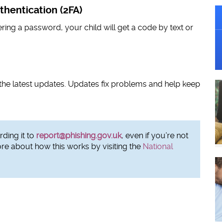
thentication (2FA)
ering a password, your child will get a code by text or
the latest updates. Updates fix problems and help keep
ding it to
report@phishing.gov.uk
, even if you’re not
ore about how this works by visiting the
National