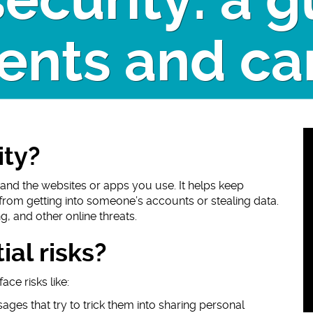
ecurity: a g
ents and ca
ity?
and the websites or apps you use. It helps keep
from getting into someone’s accounts or stealing data.
g, and other online threats.
al risks?
ce risks like:
ages that try to trick them into sharing personal