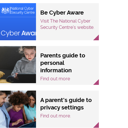
Be Cyber Aware
Visit The National Cyber
Security Centre's website.
Parents guide to
personal
information
Find out more
A parent's guide to
privacy settings
Find out more.