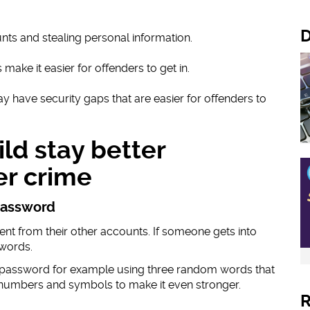
D
nts and stealing personal information.
make it easier for offenders to get in.
y have security gaps that are easier for offenders to
ld stay better
er crime
 password
ent from their other accounts. If someone gets into
swords.
 password for example using three random words that
numbers and symbols to make it even stronger.
R