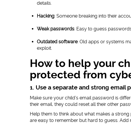
details.
Hacking
: Someone breaking into their accou
Weak passwords
: Easy to guess passwords 
Outdated software
: Old apps or systems ma
exploit.
How to help your chi
protected from cyb
1. Use a separate and strong email
Make sure your child’s email password is differ
their email, they could reset all their other pas
Help them to think about what makes a strong
are easy to remember but hard to guess. Add 