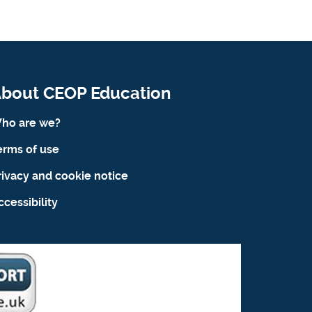
bout CEOP Education
ho are we?
erms of use
rivacy and cookie notice
ccessibility