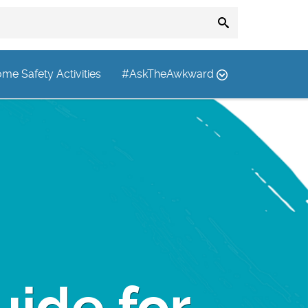
me Safety Activities
#AskTheAwkward