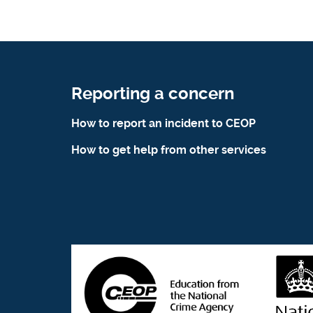
Reporting a concern
How to report an incident to CEOP
How to get help from other services