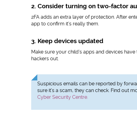
2. Consider turning on two-factor au
2FA adds an extra layer of protection. After ent
app to confirm it’s really them.
3. Keep devices updated
Make sure your child’s apps and devices have 
hackers out.
Suspicious emails can be reported by forwar
sure it’s a scam, they can check. Find out m
Cyber Security Centre.