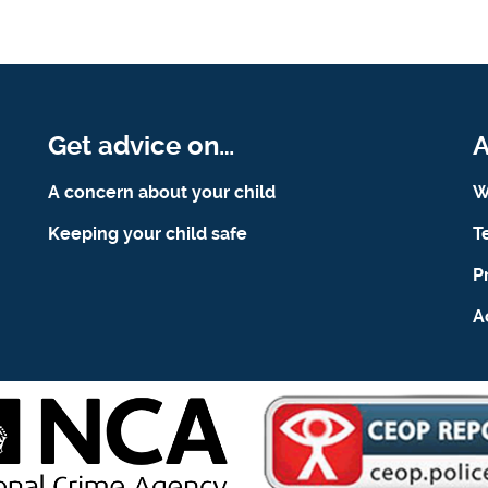
Get advice on…
A
A concern about your child
W
Keeping your child safe
T
P
A