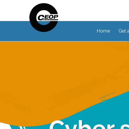
Home
Get 