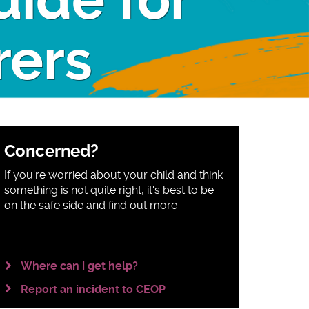
uide for
rers
Sidebar
Concerned?
content
If you're worried about your child and think
something is not quite right, it's best to be
on the safe side and find out more
Where can i get help?
Report an incident to CEOP