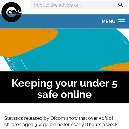
Search
advice
on:
MENU
Home
Get advice
Get help
Online Safety Hub
Keeping your under 5
Reporting to CEOP
safe online
Concerned about your child?
Home Safety Activities
Statistics released by Ofcom show that over 50% of
children aged 3-4 go online for nearly 8 hours a week,
#AskTheAwkward