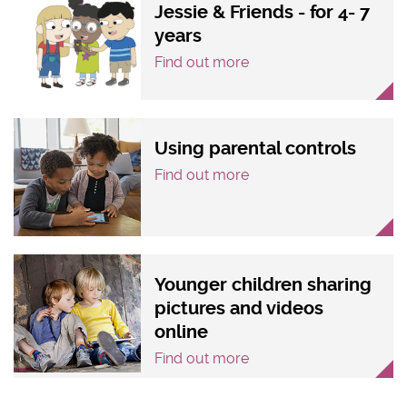
Jessie & Friends - for 4- 7
years
Find out more
Using parental controls
Find out more
Younger children sharing
pictures and videos
online
Find out more