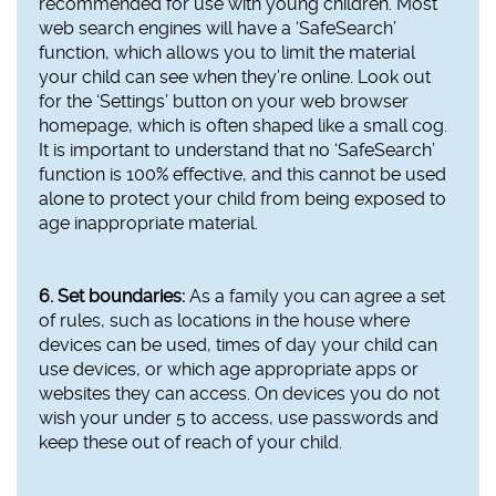
recommended for use with young children. Most
web search engines will have a ‘SafeSearch’
function, which allows you to limit the material
your child can see when they’re online. Look out
for the ‘Settings’ button on your web browser
homepage, which is often shaped like a small cog.
It is important to understand that no ‘SafeSearch’
function is 100% effective, and this cannot be used
alone to protect your child from being exposed to
age inappropriate material.
6. Set boundaries:
As a family you can agree a set
of rules, such as locations in the house where
devices can be used, times of day your child can
use devices, or which age appropriate apps or
websites they can access. On devices you do not
wish your under 5 to access, use passwords and
keep these out of reach of your child.