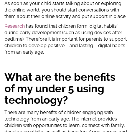
As soon as your child starts talking about or exploring
the online world, you should start conversations with
them about their online activity and put support in place.
Research
has found that children form ‘digital habits’
during early development (such as using devices after
bedtime). Therefore it is important for parents to support
children to develop positive – and lasting – digital habits
from an early age.
What are the benefits
of my under 5 using
technology?
There are many benefits of children engaging with
technology from an early age. The internet provides
children with opportunities to learn, connect with family,
develop creativity, as well as have fun. Apps, games and