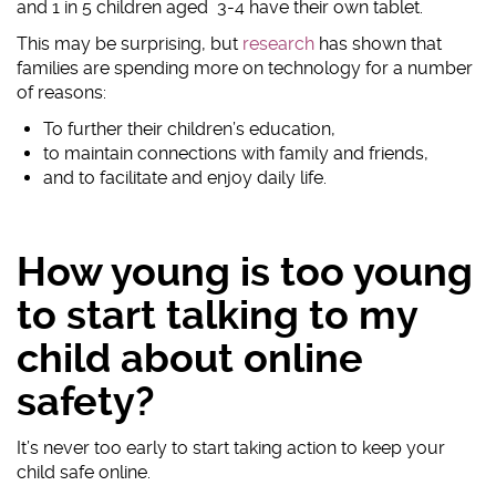
and 1 in 5 children aged 3-4 have their own tablet.
#AskTheAwkward (subtitled)
This may be surprising, but
research
has shown that
#AskTheAwkward BSL
families are spending more on technology for a number
of reasons:
To further their children’s education,
to maintain connections with family and friends,
and to facilitate and enjoy daily life.
How young is too young
to start talking to my
child about online
safety?
It’s never too early to start taking action to keep your
child safe online.