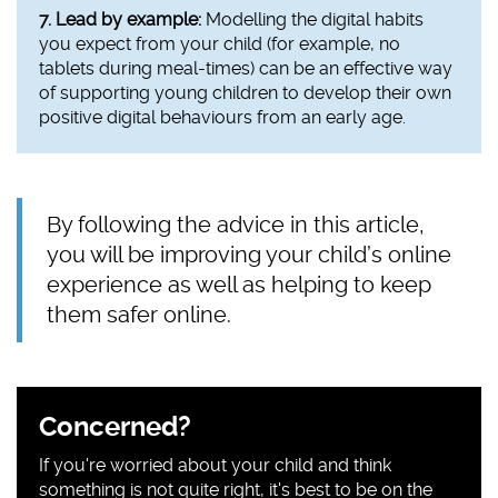
7. Lead by example:
Modelling the digital habits
you expect from your child (for example, no
tablets during meal-times) can be an effective way
of supporting young children to develop their own
positive digital behaviours from an early age.
By following the advice in this article,
you will be improving your child’s online
experience as well as helping to keep
them safer online.
Sidebar
Concerned?
content
If you're worried about your child and think
something is not quite right, it's best to be on the