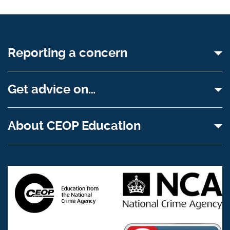
Reporting a concern
Get advice on…
About CEOP Education