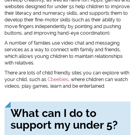
websites designed for under 5s help children to improve
their literacy and numeracy skills, and supports them to
develop their fine-motor skills (such as their ability to
move fingers independently by pointing and pushing
buttons, and improving hand-eye coordination).
A number of families use video chat and messaging
services as a way to connect with family and friends,
which allows young children to maintain relationships
with relatives.
There are lots of child friendly sites you can explore with
your child, such as
Cbeebies
, where children can watch
videos, play games, learn and be entertained.
What can I do to
support my under 5?