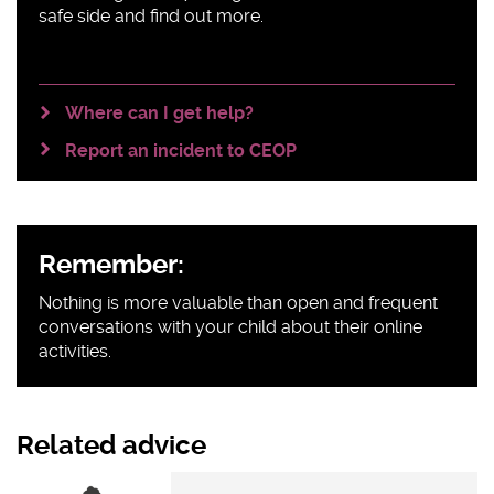
safe side and find out more.
Where can I get help?
Report an incident to CEOP
Remember:
Nothing is more valuable than open and frequent
conversations with your child about their online
activities.
Related advice