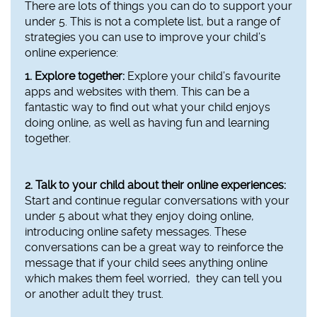
There are lots of things you can do to support your
under 5. This is not a complete list, but a range of
strategies you can use to improve your child’s
online experience:
1. Explore together:
Explore your child’s favourite
apps and websites with them. This can be a
fantastic way to find out what your child enjoys
doing online, as well as having fun and learning
together.
2. Talk to your child about their online experiences:
Start and continue regular conversations with your
under 5 about what they enjoy doing online,
introducing online safety messages. These
conversations can be a great way to reinforce the
message that if your child sees anything online
which makes them feel worried, they can tell you
or another adult they trust.