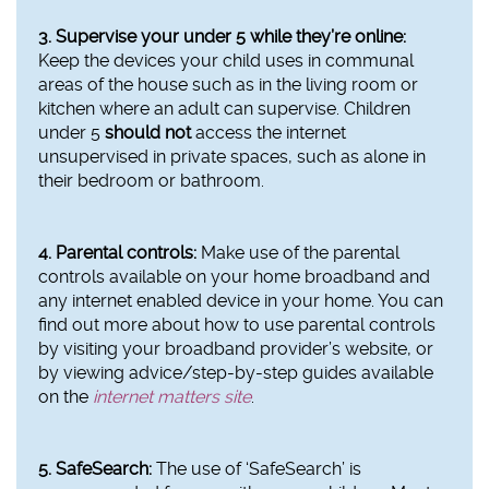
3. Supervise your under 5 while they’re online:
Keep the devices your child uses in communal
areas of the house such as in the living room or
kitchen where an adult can supervise. Children
under 5
should not
access the internet
unsupervised in private spaces, such as alone in
their bedroom or bathroom.
4. Parental controls:
Make use of the parental
controls available on your home broadband and
any internet enabled device in your home. You can
find out more about how to use parental controls
by visiting your broadband provider’s website, or
by viewing advice/step-by-step guides available
on the
internet matters site
.
5. SafeSearch:
The use of ‘SafeSearch’ is