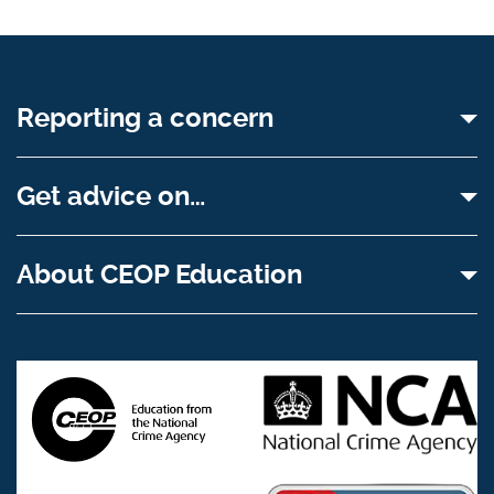
Reporting a concern
Get advice on…
About CEOP Education