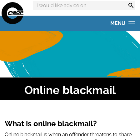
Search
advice
on:
MENU
Home
Get advice
Get help
Online Safety Hub
Online blackmail
Reporting to CEOP
Concerned about your child?
Home Safety Activities
What is online blackmail?
Online blackmail
is when an offender threatens to share
#AskTheAwkward