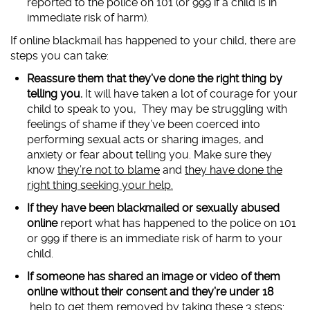
reported to the police on 101 (or 999 if a child is in
immediate risk of harm).
If online blackmail has happened to your child, there are
steps you can take:
Reassure them that they’ve done the right thing by
telling you.
It will have taken a lot of courage for your
child to speak to you, They may be struggling with
feelings of shame if they’ve been coerced into
performing sexual acts or sharing images, and
anxiety or fear about telling you. Make sure they
know
they’re not to blame
and
they have done the
right thing seeking your help.
If they have been blackmailed or sexually abused
online
report what has happened to the police on 101
or 999 if there is an immediate risk of harm to your
child.
If someone has shared an image or video of them
online without their consent and they’re under 18
help to get them removed by taking these 3 steps: