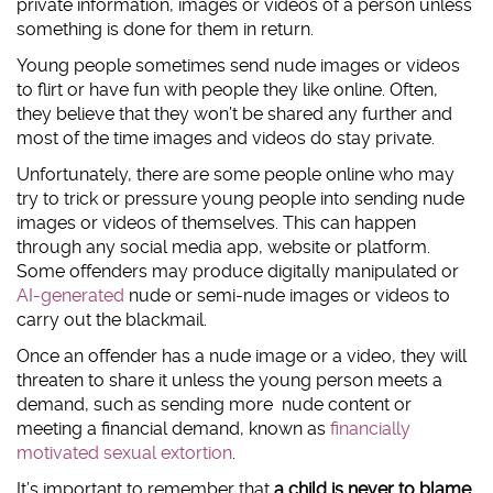
private information, images or videos of a person unless
something is done for them in return.
#AskTheAwkward (subtitled)
#AskTheAwkward BSL
Young people sometimes send nude images or videos
to flirt or have fun with people they like online. Often,
they believe that they won’t be shared any further and
most of the time images and videos do stay private.
Unfortunately, there are some people online who may
try to trick or pressure young people into sending nude
images or videos of themselves. This can happen
through any social media app, website or platform.
Some offenders may produce digitally manipulated or
AI-generated
nude or semi-nude images or videos to
carry out the blackmail.
Once an offender has a nude image or a video, they will
threaten to share it unless the young person meets a
demand, such as sending more nude content or
meeting a financial demand, known as
financially
motivated sexual extortion
.
It’s important to remember that
a child is never to blame