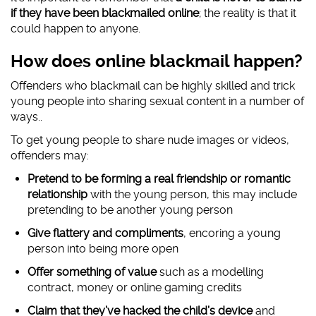
if they have been blackmailed online
; the reality is that it
could happen to anyone.
How does online blackmail happen?
Offenders who blackmail can be highly skilled and trick
young people into sharing sexual content in a number of
ways..
To get young people to share nude images or videos,
offenders may:
Pretend to be forming a real friendship or romantic
relationship
with the young person, this may include
pretending to be another young person
Give flattery and compliments
, encoring a young
person into being more open
Offer something of value
such as a modelling
contract, money or online gaming credits
Claim that they’ve hacked the child’s device
and