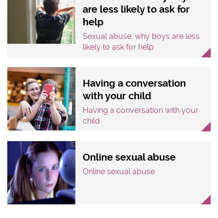
are less likely to ask for
help
Sexual abuse: why boys are less
likely to ask for help
Having a conversation
with your child
Having a conversation with your
child
Online sexual abuse
Online sexual abuse