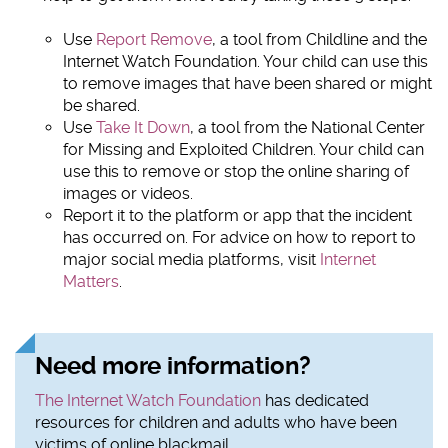
Use
Report Remove
, a tool from Childline and the
Internet Watch Foundation. Your child can use this
to remove images that have been shared or might
be shared.
Use
Take It Down
, a tool from the National Center
for Missing and Exploited Children. Your child can
use this to remove or stop the online sharing of
images or videos.
Report it to the platform or app that the incident
has occurred on. For advice on how to report to
major social media platforms, visit
Internet
Matters
.
Need more information?
The Internet Watch Foundation
has dedicated
resources for children and adults who have been
victims of online blackmail.