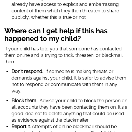
already have access to explicit and embarrassing
content of them which they then threaten to share
publicly, whether this is true or not.
Where can I get help if this has
happened to my child?
If your child has told you that someone has contacted
them online and is trying to trick, threaten, or blackmail
them:
Don’t respond.
If someone is making threats or
demands against your child, it is safer to advise them
not to respond or communicate with them in any
way.
Block them.
Advise your child to block the person on
all accounts they have been contacting them on. It's a
good idea not to delete anything that could be used
as evidence against the blackmailer.
Report it.
Attempts of online blackmail should be