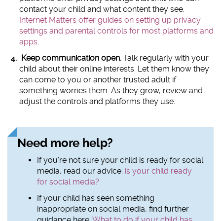
contact your child and what content they see.
Internet Matters offer guides on setting up privacy
settings and parental controls for most platforms and
apps
.
Keep communication open.
Talk regularly with your
child about their online interests. Let them know they
can come to you or another trusted adult if
something worries them. As they grow, review and
adjust the controls and platforms they use.
Need more help?
If you’re not sure your child is ready for social
media, read our advice:
is your child ready
for social media?
If your child has seen something
inappropriate on social media, find further
guidance here:
What to do if your child has