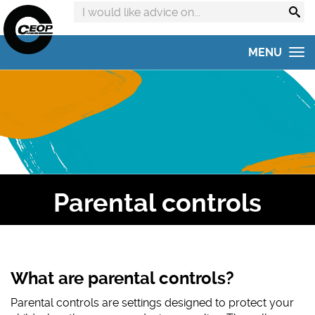
Search
advice
on:
MENU
Home
Get advice
Get help
Online Safety Hub
Parental controls
Reporting to CEOP
Concerned about your child?
Home Safety Activities
What are parental controls?
Parental controls are settings designed to protect your
#AskTheAwkward