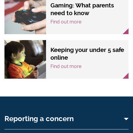
Gaming: What parents
need to know
Find out more
Keeping your under 5 safe
online
Find out more
Reporting a concern