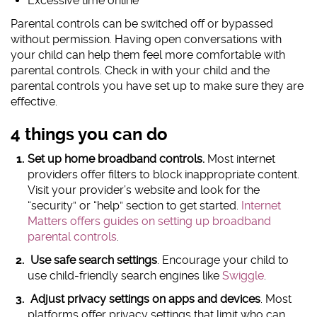
Excessive time online
Parental controls can be switched off or bypassed
without permission. Having open conversations with
your child can help them feel more comfortable with
parental controls. Check in with your child and the
parental controls you have set up to make sure they are
effective.
4 things you can do
Set up home broadband controls.
Most internet
providers offer filters to block inappropriate content.
Visit your provider’s website and look for the
“security” or “help” section to get started.
Internet
Matters offers guides on setting up broadband
parental controls
.
Use safe search settings
. Encourage your child to
use child-friendly search engines like
Swiggle
.
Adjust privacy settings on apps and devices
. Most
platforms offer privacy settings that limit who can