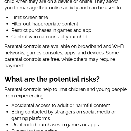
child when they are on a device or online. They allow
you to manage their online activity and can be used to:
#AskTheAwkward (subtitled)
#AskTheAwkward BSL
Limit screen time
Filter out inappropriate content
Restrict purchases in games and app
Control who can contact your child
Parental controls are available on broadband and Wi-Fi
networks, games consoles, apps, and devices. Some
parental controls are free, while others may require
payment.
What are the potential risks?
Parental controls help to limit children and young people
from experiencing:
Accidental access to adult or harmful content
Being contacted by strangers on social media or
gaming platforms
Unintended purchases in games or apps