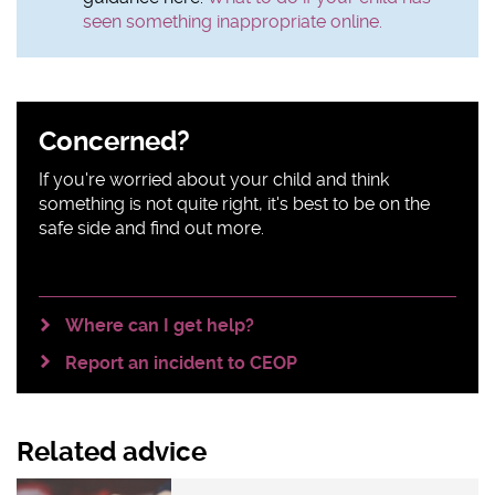
seen something inappropriate online.
Sidebar
Concerned?
content
If you're worried about your child and think
something is not quite right, it's best to be on the
safe side and find out more.
Where can I get help?
Report an incident to CEOP
Related advice