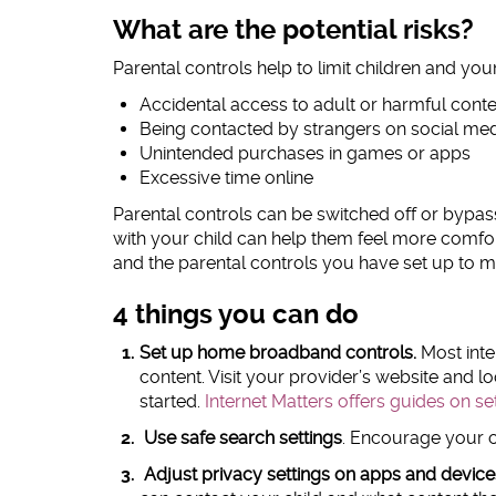
What are the potential risks?
Parental controls help to limit children and yo
Accidental access to adult or harmful cont
Being contacted by strangers on social me
Unintended purchases in games or apps
Excessive time online
Parental controls can be switched off or bypa
with your child can help them feel more comfort
and the parental controls you have set up to ma
4 things you can do
Set up home broadband controls.
Most inter
content. Visit your provider’s website and loo
started.
Internet Matters offers guides on s
Use safe search settings
. Encourage your ch
Adjust privacy settings on apps and device