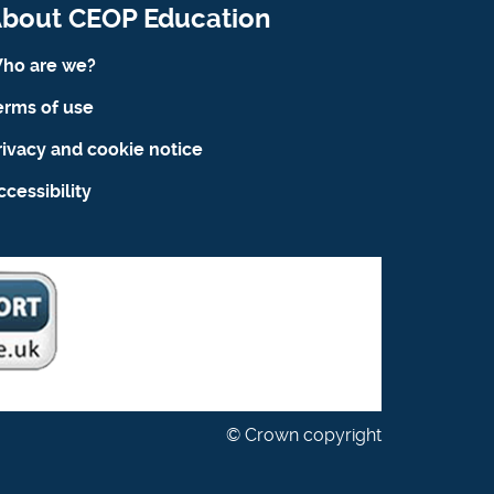
bout CEOP Education
ho are we?
erms of use
rivacy and cookie notice
ccessibility
© Crown copyright