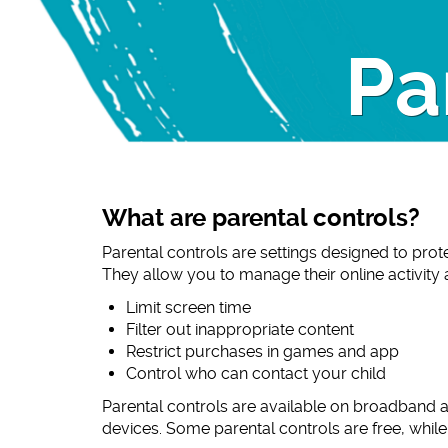
Pa
What are parental controls?
Parental controls are settings designed to prot
They allow you to manage their online activity
Limit screen time
Filter out inappropriate content
Restrict purchases in games and app
Control who can contact your child
Parental controls are available on broadband 
devices. Some parental controls are free, whil