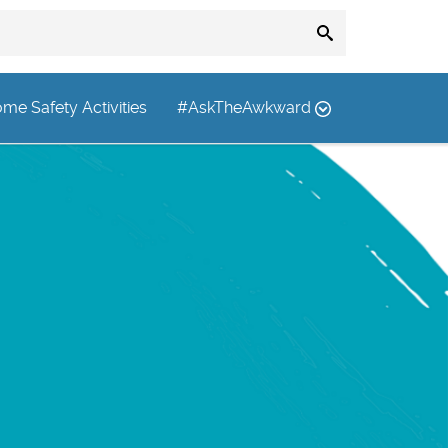
me Safety Activities
#AskTheAwkward