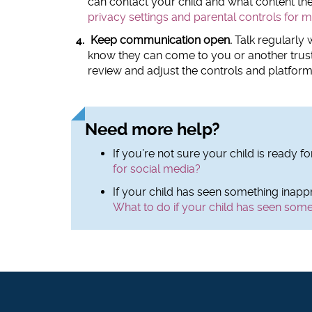
can contact your child and what content th
privacy settings and parental controls for 
Keep communication open.
Talk regularly w
know they can come to you or another trust
review and adjust the controls and platform
Need more help?
If you’re not sure your child is ready f
for social media?
If your child has seen something inappr
What to do if your child has seen some