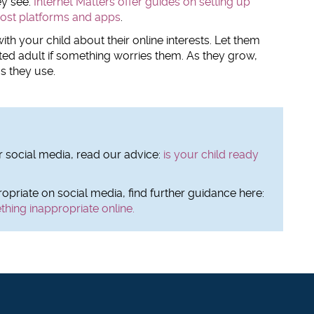
ey see.
Internet Matters offer guides on setting up
most platforms and apps
.
ith your child about their online interests. Let them
ed adult if something worries them. As they grow,
s they use.
or social media, read our advice:
is your child ready
opriate on social media, find further guidance here:
thing inappropriate online.