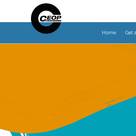
Home
Get 