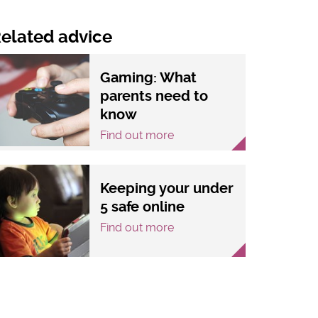
elated advice
Gaming: What
parents need to
know
Find out more
Keeping your under
5 safe online
Find out more