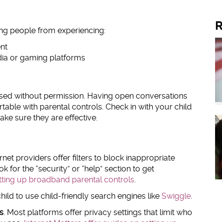
R
ung people from experiencing:
ent
dia or gaming platforms
ssed without permission. Having open conversations
able with parental controls. Check in with your child
ke sure they are effective.
net providers offer filters to block inappropriate
k for the “security” or “help” section to get
etting up broadband parental controls
.
ild to use child-friendly search engines like
Swiggle
.
s
. Most platforms offer privacy settings that limit who