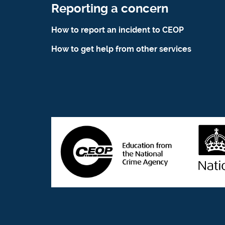
Reporting a concern
How to report an incident to CEOP
How to get help from other services