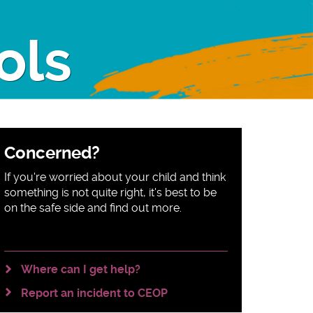
ols
Sidebar
Concerned?
content
If you're worried about your child and think
something is not quite right, it's best to be
on the safe side and find out more.
Where can I get help?
Report an incident to CEOP