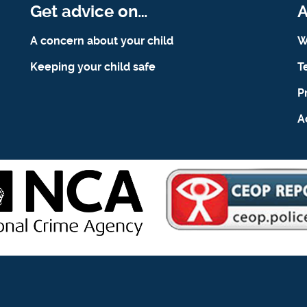
Get advice on…
A
A concern about your child
W
Keeping your child safe
T
P
A