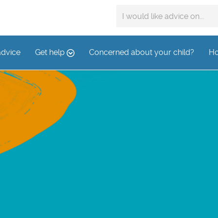
Search
advice
on:
advice
Get help
Concerned about your child?
Ho