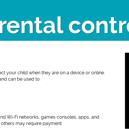
rental contr
ect your child when they are on a device or online.
 and can be used to:
and Wi-Fi networks, games consoles, apps, and
e others may require payment.